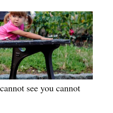
cannot see you cannot