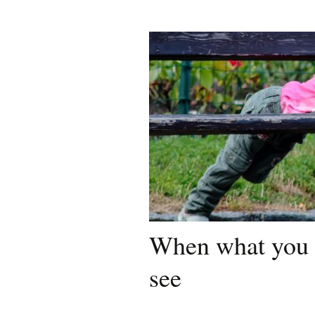
When what you 
see