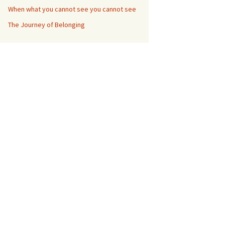
When what you cannot see you cannot see
The Journey of Belonging