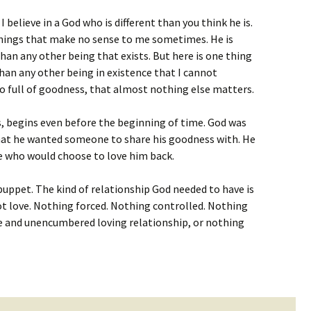
I believe in a God who is different than you think he is.
 things that make no sense to me sometimes. He is
an any other being that exists. But here is one thing
than any other being in existence that I cannot
 so full of goodness, that almost nothing else matters.
rs, begins even before the beginning of time. God was
that he wanted someone to share his goodness with. He
 who would choose to love him back.
uppet. The kind of relationship God needed to have is
ot love. Nothing forced. Nothing controlled. Nothing
ee and unencumbered loving relationship, or nothing