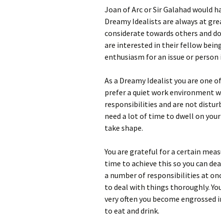
Joan of Arc or Sir Galahad would h
Dreamy Idealists are always at gre
considerate towards others and do
are interested in their fellow bei
enthusiasm for an issue or person 
As a Dreamy Idealist you are one o
prefer a quiet work environment wh
responsibilities and are not distu
need a lot of time to dwell on you
take shape.
You are grateful for a certain mea
time to achieve this so you can dea
a number of responsibilities at onc
to deal with things thoroughly. Yo
very often you become engrossed i
to eat and drink.