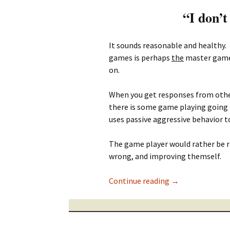
“I don’t
It sounds reasonable and healthy.
games is perhaps
the
master game 
on.
When you get responses from others
there is some game playing going o
uses passive aggressive behavior 
The game player would rather be 
wrong, and improving themself.
I don’t like play
Continue reading
→