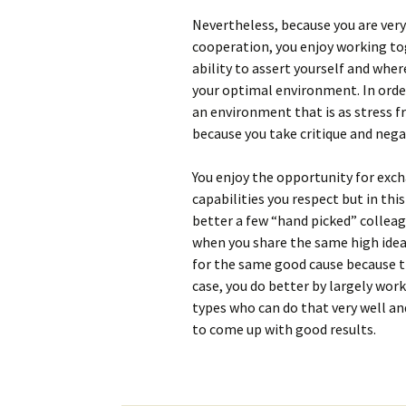
Nevertheless, because you are ver
cooperation, you enjoy working to
ability to assert yourself and wher
your optimal environment. In order
an environment that is as stress fre
because you take critique and nega
You enjoy the opportunity for exc
capabilities you respect but in th
better a few “hand picked” colleag
when you share the same high idea
for the same good cause because th
case, you do better by largely wor
types who can do that very well an
to come up with good results.