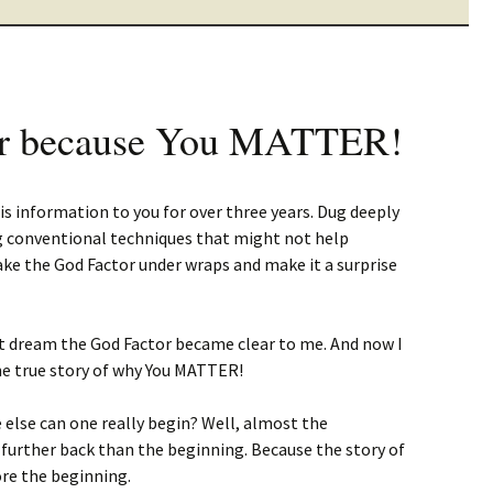
r because You MATTER!
is information to you for over three years. Dug deeply
ng conventional techniques that might not help
 take the God Factor under wraps and make it a surprise
at dream the God Factor became clear to me. And now I
e true story of why You MATTER!
e else can one really begin? Well, almost the
 further back than the beginning. Because the story of
re the beginning.