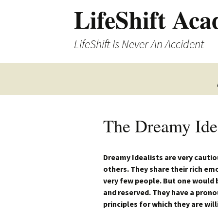
LifeShift Ac
LifeShift Is Never An Accident
The Dreamy Idea
Dreamy Idealists are very cautio
others. They share their rich em
very few people. But one would 
and reserved. They have a prono
principles for which they are will