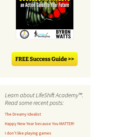
Learn about LifeShift Academy™.
Read some recent posts:
The Dreamy Idealist
Happy New Year because You MATTER!
I don’t like playing games