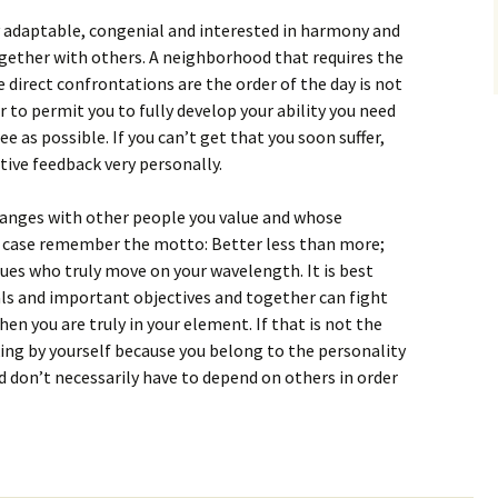
y adaptable, congenial and interested in harmony and
gether with others. A neighborhood that requires the
e direct confrontations are the order of the day is not
 to permit you to fully develop your ability you need
e as possible. If you can’t get that you soon suffer,
tive feedback very personally.
hanges with other people you value and whose
is case remember the motto: Better less than more;
ues who truly move on your wavelength. It is best
ls and important objectives and together can fight
en you are truly in your element. If that is not the
king by yourself because you belong to the personality
d don’t necessarily have to depend on others in order