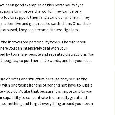
ave been good examples of this personality type.
at pains to improve the world. They can be very
 a lot to support them and stand up for them. They
ngs, attentive and generous towards them. Once their
is aroused, they can become tireless fighters.
f the introverted personality types. Therefore you
ere you can intensively deal with your
rbed by too many people and repeated distractions. You
r thoughts, to put them into words, and let your ideas
sure of order and structure because they secure the
l with one task after the other and not have to juggle
e – you don’t like that because it is important to you
ur capability to concentrate is unusually great and
n something and forget everything around you – even