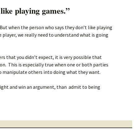
 like playing games.”
 But when the person who says they don’t like playing
player, we really need to understand what is going
 that you didn’t expect, it is very possible that
n. This is especially true when one or both parties
to manipulate others into doing what they want.
right and win an argument, than admit to being
ing games