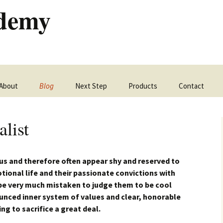
ademy
Skip
About
Blog
Next Step
Products
Contact
to
content
list
us and therefore often appear shy and reserved to
otional life and their passionate convictions with
be very much mistaken to judge them to be cool
unced inner system of values and clear, honorable
ing to sacrifice a great deal.