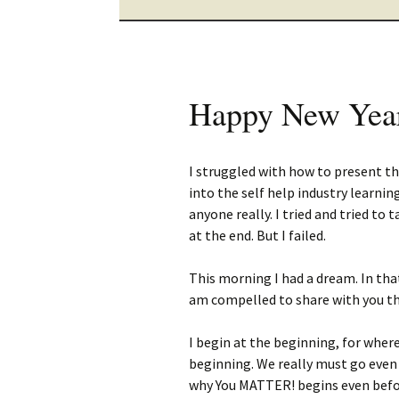
Happy New Yea
I struggled with how to present th
into the self help industry learni
anyone really. I tried and tried to
at the end. But I failed.
This morning I had a dream. In th
am compelled to share with you th
I begin at the beginning, for wher
beginning. We really must go even
why You MATTER! begins even befo