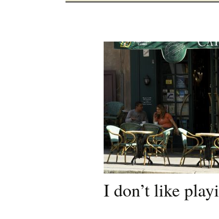
I don’t like pla