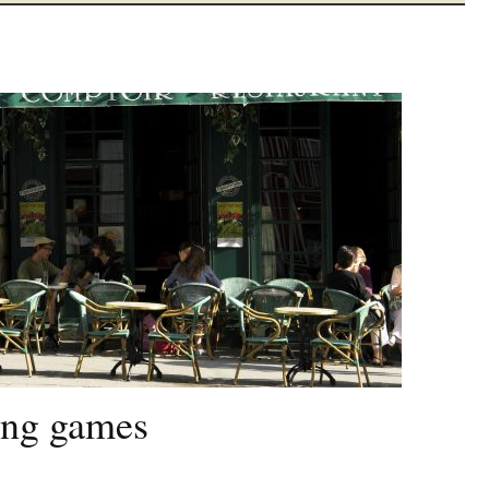
ying games