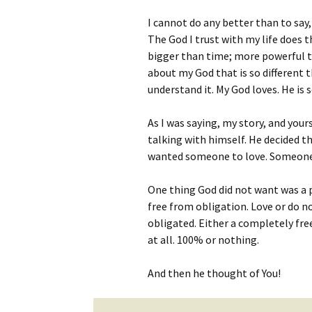
I cannot do any better than to say, 
The God I trust with my life does
bigger than time; more powerful th
about my God that is so different 
understand it. My God loves. He is
As I was saying, my story, and you
talking with himself. He decided 
wanted someone to love. Someone
One thing God did not want was a p
free from obligation. Love or do n
obligated. Either a completely fr
at all. 100% or nothing.
And then he thought of You!