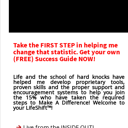
Take the FIRST STEP in helping me
change that statistic. Get your own
(FREE) Success Guide NOW!
Life and the school of hard knocks have
helped me develop proprietary tools,
proven skills and the proper support and
encouragement systems to help you join
the 15% who have taken the required
steps to Make A Difference! Welcome to
your LifeShift™!
Live from the INSIDE OUT!