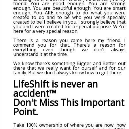
friend: You are good enough. You are strong
enough. You are beautiful enough. You are smart
enough. You ARE enough to do what you were
created to do and to be who you were specially
created to be! I believe in you. I strongly believe that
you and I were created for a special purpose. We’re
here for a very special reason.
There is a reason you came here my friend. I
commend you for that. There’s a reason for
everything even though we don’t always
understand it at the time.
We know there’s something Bigger and Better out
there that we really want for ourself and for our
family. But we don’t always know how to get there.
LifeShift is never an
accident™
Don't Miss This Important
Point.
Take 100% ownership of where you are now, how