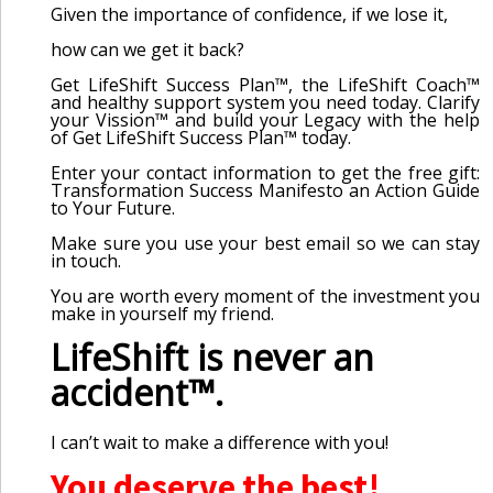
Given the importance of confidence, if we lose it,
how can we get it back?
Get LifeShift Success Plan™, the LifeShift Coach™
and healthy support system you need today. Clarify
your Vission™ and build your Legacy with the help
of Get LifeShift Success Plan™ today.
Enter your contact information to get the free gift:
Transformation Success Manifesto an Action Guide
to Your Future.
Make sure you use your best email so we can stay
in touch.
You are worth every moment of the investment you
make in yourself my friend.
LifeShift is never an
accident™.
I can’t wait to make a difference with you!
You deserve the best!