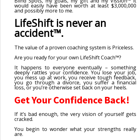
Blind Spots, my goals, my gift and my Vission™ it
would easily have been worth at least $3,000,000
and possibly more to me.
LifeShift is never an
accident™.
The value of a proven coaching system is Priceless.
Are you ready for your own LifeShift Coach™?
It happens to everyone eventually – something
deeply rattles your confidence. You lose your job,
you mess up at work, you receive tough feedback,
you go through a divorce, you suffer a financial
loss, or you’re otherwise set back on your heels.
Get Your Confidence Back!
If it’s bad enough, the very vision of yourself gets
cracked.
You begin to wonder what your strengths really
are.