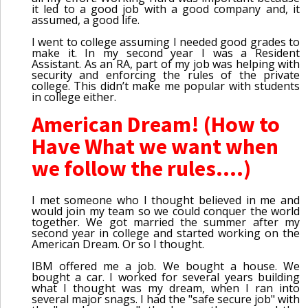
it led to a good job with a good company and, it
assumed, a good life.
I went to college assuming I needed good grades to
make it. In my second year I was a Resident
Assistant. As an RA, part of my job was helping with
security and enforcing the rules of the private
college. This didn’t make me popular with students
in college either.
American Dream! (How to
Have What we want when
we follow the rules....)
I met someone who I thought believed in me and
would join my team so we could conquer the world
together. We got married the summer after my
second year in college and started working on the
American Dream. Or so I thought.
IBM offered me a job. We bought a house. We
bought a car. I worked for several years building
what I thought was my dream, when I ran into
several major snags. I had the "safe secure job" with