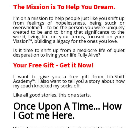
The Mission is To Help You Dream.
I’m on a mission to help people just like you shift up
from feelings of hopelessness, being stuck or
overwhelmed – to be the person you were uniquely
created to be and to bring that significance to the
world; living life on your terms, focused on your
Vission™, building a legacy for the ones you love.
Is it time to shift up from a mediocre life of quiet
desperation to living your life Fully Alive?
Your Free Gift - Get it Now!
I want to give you a free gift from LifeShift
Academy™. I also want to tell you a story about how
my coach knocked my socks off.
Like all good stories, this one starts,
Once Upon A Time... How
I Got me Here.