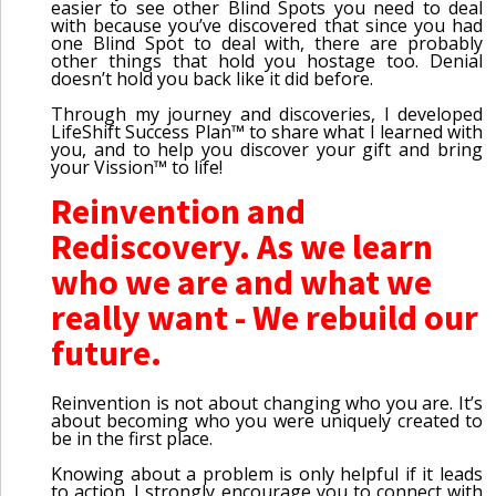
easier to see other Blind Spots you need to deal
with because you’ve discovered that since you had
one Blind Spot to deal with, there are probably
other things that hold you hostage too. Denial
doesn’t hold you back like it did before.
Through my journey and discoveries, I developed
LifeShift Success Plan™ to share what I learned with
you, and to help you discover your gift and bring
your Vission™ to life!
Reinvention and
Rediscovery. As we learn
who we are and what we
really want - We rebuild our
future.
Reinvention is not about changing who you are. It’s
about becoming who you were uniquely created to
be in the first place.
Knowing about a problem is only helpful if it leads
to action. I strongly encourage you to connect with