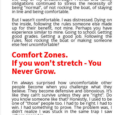
obligations continued to stress the necessity of
being "normal", of not rocking the boat, of staying
in line and being comfortable.
But I wasn’t comfortable. I was distressed. Dying on
the inside, following the rules someone else made
up for their benefit, not mine. Perhaps you have
experience similar to mine. Going to school. Getting
good grades. Getting a good job. Following the
rules. Not rocking the boat or making someone
else feel uncomfortable?
Comfort Zones.
If you won't stretch - You
Never Grow.
I’m always surprised how uncomfortable other
people become when you challenge what they
believe. They become defensive and obnoxious. It’s
like they can’t survive unless they are "right". Do
you know someone like that? Honestly, I used to be
one of "those" people too. I had to be right. I had to
win. I had something to prove. The problem was, I
didn’t realize I was stuck in the same trap I saw