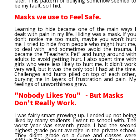
later. This pattern of bullying somehow seemed to
be my fault, so I hid.
Masks we use to Feel Safe.
Learning to hide became one of the main ways I
dealt with pain in my life. Hiding was a mask. If you
don’t notice me too much, maybe you won’t hurt
me. I tried to hide from people who might hurt me,
to deal with, and sometimes avoid the trauma. I
became the "Teacher’s Pet" and hung around with
adults to avoid getting hurt. I also spent time with
girls who were less likely to hurt me. It didn’t work
very well, but it was the only tool I had at the time.
Challenges and hurts piled on top of each other,
burying me in layers of frustration and pain. My
feelings of unworthiness grew.
"Nobody Likes You" - But Masks
Don't Really Work.
I was fairly smart growing up. I ended up not being
liked by many students I went to school with. The
worst year was seventh grade. I had the second
highest grade point average in the private school.
They didn’t grade on a curve and classes were