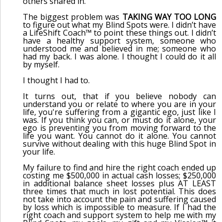
others snared in.
The biggest problem was
TAKING WAY TOO LONG
to figure out what my Blind Spots were. I didn’t have
a LifeShift Coach™ to point these things out. I didn’t
have a healthy support system, someone who
understood me and believed in me; someone who
had my back. I was alone. I thought I could do it all
by myself.
I thought I had to.
It turns out, that if you believe nobody can
understand you or relate to where you are in your
life, you're suffering from a gigantic ego, just like I
was. If you think you can, or must do it alone, your
ego is preventing you from moving forward to the
life you want. You cannot do it alone. You cannot
survive without dealing with this huge Blind Spot in
your life.
My failure to find and hire the right coach ended up
costing me $500,000 in actual cash losses; $250,000
in additional balance sheet losses plus AT LEAST
three times that much in lost potential. This does
not take into account the pain and suffering caused
by loss which is impossible to measure. If I had the
right coach and support system to help me with my