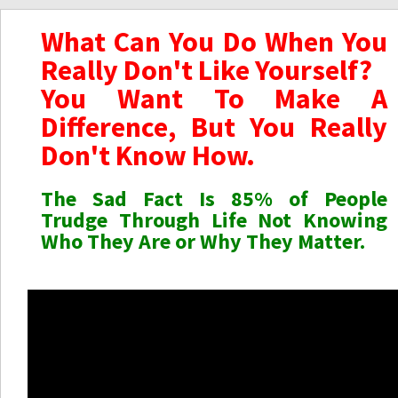
What Can You Do When You
Really Don't Like Yourself?
You Want To Make A
Difference, But You Really
Don't Know How.
The Sad Fact Is 85% of People
Trudge Through Life Not Knowing
Who They Are or Why They Matter.