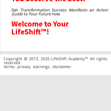
Get
Transformation Success Manifesto an Action
Guide to Your Future
now.
Welcome to Your
LifeShift™!
Copyright © 2013, 2026 LifeShift Academy™. All rights
reserved.
terms
.
privacy
.
earnings
.
disclaimer