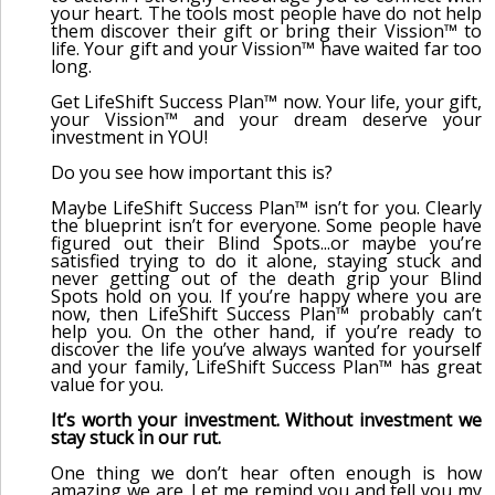
your heart. The tools most people have do not help
them discover their gift or bring their Vission™ to
life. Your gift and your Vission™ have waited far too
long.
Get LifeShift Success Plan™ now. Your life, your gift,
your Vission™ and your dream deserve your
investment in YOU!
Do you see how important this is?
Maybe LifeShift Success Plan™ isn’t for you. Clearly
the blueprint isn’t for everyone. Some people have
figured out their Blind Spots...or maybe you’re
satisfied trying to do it alone, staying stuck and
never getting out of the death grip your Blind
Spots hold on you. If you’re happy where you are
now, then LifeShift Success Plan™ probably can’t
help you. On the other hand, if you’re ready to
discover the life you’ve always wanted for yourself
and your family, LifeShift Success Plan™ has great
value for you.
It’s worth your investment. Without investment we
stay stuck in our rut.
One thing we don’t hear often enough is how
amazing we are. Let me remind you and tell you my