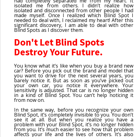
had completely separated me from my heart. It
isolated me from others. I didn’t realize how
isolated and disconnected from other people I had
made myself. Once I realized which Blind Spot I
needed to deal with, I reclaimed my heart! After this
significant discovery, I am able to deal with other
Blind Spots as I discover them.
Don't Let Blind Spots
Destroy Your Future.
You know what it’s like when you buy a brand new
car? Before you pick out the brand and model that
you want to drive for the next several years, you
barely notice it. But as soon as you’ve picked out
your own car, you notice it everywhere. Your
sensitivity is adjusted. That car is no longer hidden
in a kind of Blind Spot. You can’t help noticing it
from now on.
In the same way, before you recognize your own
Blind Spot, it’s completely invisible to you. You don’t
see it at all. But when you realize you have a
problem with your Blind Spot, it’s no longer hidden
from you. It’s much easier to see how that problem
affects your life and the lives of others. It’s also