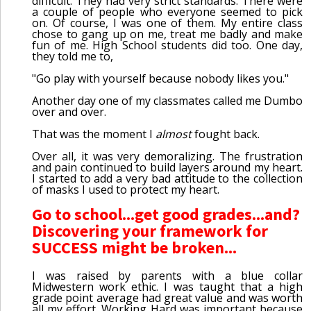
difficult. They had very strict standards. There were
a couple of people who everyone seemed to pick
on. Of course, I was one of them. My entire class
chose to gang up on me, treat me badly and make
fun of me. High School students did too. One day,
they told me to,
"Go play with yourself because nobody likes you."
Another day one of my classmates called me Dumbo
over and over.
That was the moment I
almost
fought back.
Over all, it was very demoralizing. The frustration
and pain continued to build layers around my heart.
I started to add a very bad attitude to the collection
of masks I used to protect my heart.
Go to school...get good grades...and?
Discovering your framework for
SUCCESS might be broken...
I was raised by parents with a blue collar
Midwestern work ethic. I was taught that a high
grade point average had great value and was worth
all my effort. Working Hard was important because