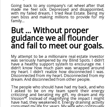
Going back to any company’s rat wheel after that
made me feel sick. Depressed and disappointed,
with my failed dream, I tried Real Estate. Being my
own boss and making millions to provide for my
family....
But ... Without proper
guidance we all flounder
and fail to meet our goals.
My attempt to be a millionaire real estate investor
was seriously hampered by my Blind Spots. I didn’t
have a healthy support system to encourage me. I
didn’t know how much pain was wrapped around
my heart. I didn’t realize how disconnected I was.
Disconnected from my heart. Disconnected from my
dream. And disconnected from other people.
The people who should have had my back, and who
I asked to be on my team spent their energy
criticizing and berating my gift, my dream and my
Vission™. Instead of magnifying the impact I might
have had, they weakened it. Energy draining activity
consumed my life for years. My wife who continually