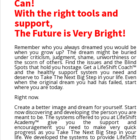
Can!
With the right tools and
support,
The Future is Very Bright!
Remember who you always dreamed you would be
when you grow up? The dream might be buried
under criticism, judgment, shame, unworthiness or
the scorn of others. Find the issues and the Blind
Spots that hold you hostage. Get a LifeShift Coach™
and the healthy support system you need and
deserve to Take The Next Big Step in your life. Even
when the original dream you had has failed, start
where you are today.
Right now.
Create a better image and dream for yourself. Start
now discovering and developing the person you are
meant to be. The systems offered to you at LifeShift
Academy™ give you the support and
encouragement you need to make very quick
progress as you Take The Next Big Step in your
life. We developed the systems to provide LifeShift