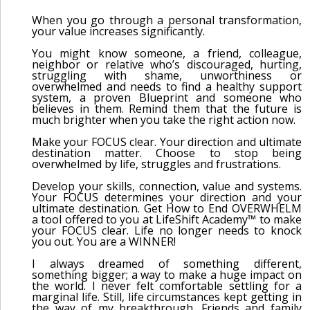
When you go through a personal transformation,
your value increases significantly.
You might know someone, a friend, colleague,
neighbor or relative who’s discouraged, hurting,
struggling with shame, unworthiness or
overwhelmed and needs to find a healthy support
system, a proven Blueprint and someone who
believes in them. Remind them that the future is
much brighter when you take the right action now.
Make your FOCUS clear. Your direction and ultimate
destination matter. Choose to stop being
overwhelmed by life, struggles and frustrations.
Develop your skills, connection, value and systems.
Your FOCUS determines your direction and your
ultimate destination. Get How to End OVERWHELM
a tool offered to you at LifeShift Academy™ to make
your FOCUS clear. Life no longer needs to knock
you out. You are a WINNER!
I always dreamed of something different,
something bigger; a way to make a huge impact on
the world. I never felt comfortable settling for a
marginal life. Still, life circumstances kept getting in
the way of my breakthrough. Friends and family