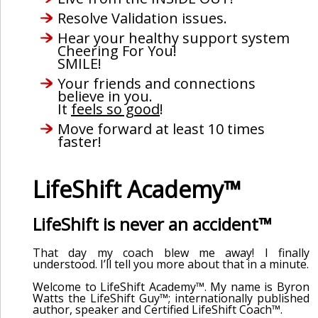
Resolve Validation issues.
Hear your healthy support system
Cheering For You!
SMILE!
Your friends and connections
believe in you.
It
feels so good
!
Move forward at least 10 times
faster!
LifeShift Academy™
LifeShift is never an accident™
That day my coach blew me away! I finally
understood. I’ll tell you more about that in a minute.
Welcome to LifeShift Academy™. My name is Byron
Watts the LifeShift Guy™; internationally published
author, speaker and Certified LifeShift Coach™.