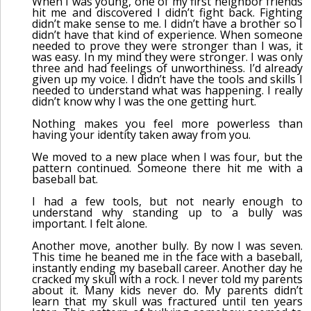
When I was young, one of my first neighbor friends
hit me and discovered I didn’t fight back. Fighting
didn’t make sense to me. I didn’t have a brother so I
didn’t have that kind of experience. When someone
needed to prove they were stronger than I was, it
was easy. In my mind they were stronger. I was only
three and had feelings of unworthiness. I’d already
given up my voice. I didn’t have the tools and skills I
needed to understand what was happening. I really
didn’t know why I was the one getting hurt.
Nothing makes you feel more powerless than
having your identity taken away from you.
We moved to a new place when I was four, but the
pattern continued. Someone there hit me with a
baseball bat.
I had a few tools, but not nearly enough to
understand why standing up to a bully was
important. I felt alone.
Another move, another bully. By now I was seven.
This time he beaned me in the face with a baseball,
instantly ending my baseball career. Another day he
cracked my skull with a rock. I never told my parents
about it. Many kids never do. My parents didn’t
learn that my skull was fractured until ten years