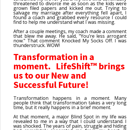
threatened to divorce me as soon as the kids were
grown filed papers and kicked me out. Trying to
salvage my marriage after everything fell apart, I
found a coach and grabbed every resource I could
find to help me understand what I was missing.
After a couple meetings, my coach made a comment
that blew me away. He said, "You’re less arrogant
now." That comment Knocked My Socks Off. I was
thunderstruck. WOW!
Transformation in a
moment. LifeShift™ brings
us to our New and
Successful Future!
Transformation happens in a moment. Many
people think that transformation takes a very long
time, but it really happens in a brief moment.
At that moment, a major Blind Spot in my life was
revealed to me in a way that I could understand. I
was shocked. The years of pain, struggle and hiding