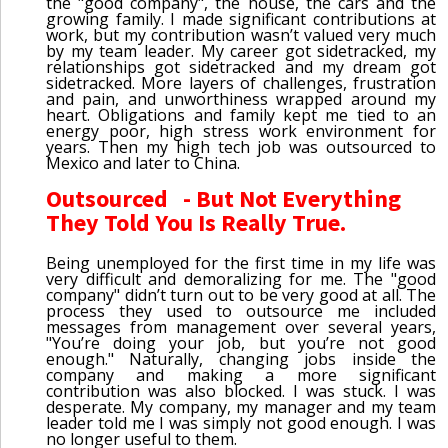
the "good company", the house, the cars and the
growing family. I made significant contributions at
work, but my contribution wasn’t valued very much
by my team leader. My career got sidetracked, my
relationships got sidetracked and my dream got
sidetracked. More layers of challenges, frustration
and pain, and unworthiness wrapped around my
heart. Obligations and family kept me tied to an
energy poor, high stress work environment for
years. Then my high tech job was outsourced to
Mexico and later to China.
Outsourced - But Not Everything
They Told You Is Really True.
Being unemployed for the first time in my life was
very difficult and demoralizing for me. The "good
company" didn’t turn out to be very good at all. The
process they used to outsource me included
messages from management over several years,
"You’re doing your job, but you’re not good
enough." Naturally, changing jobs inside the
company and making a more significant
contribution was also blocked. I was stuck. I was
desperate. My company, my manager and my team
leader told me I was simply not good enough. I was
no longer useful to them.