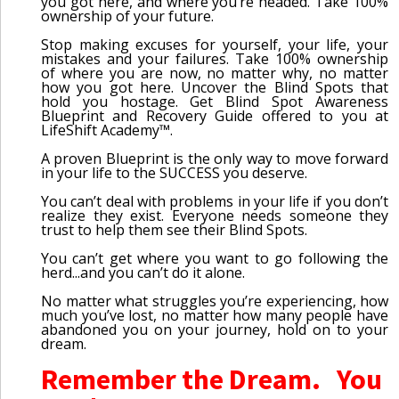
you got here, and where you’re headed. Take 100%
ownership of your future.
Stop making excuses for yourself, your life, your
mistakes and your failures. Take 100% ownership
of where you are now, no matter why, no matter
how you got here. Uncover the Blind Spots that
hold you hostage. Get Blind Spot Awareness
Blueprint and Recovery Guide offered to you at
LifeShift Academy™.
A proven Blueprint is the only way to move forward
in your life to the SUCCESS you deserve.
You can’t deal with problems in your life if you don’t
realize they exist. Everyone needs someone they
trust to help them see their Blind Spots.
You can’t get where you want to go following the
herd...and you can’t do it alone.
No matter what struggles you’re experiencing, how
much you’ve lost, no matter how many people have
abandoned you on your journey, hold on to your
dream.
Remember the Dream. You