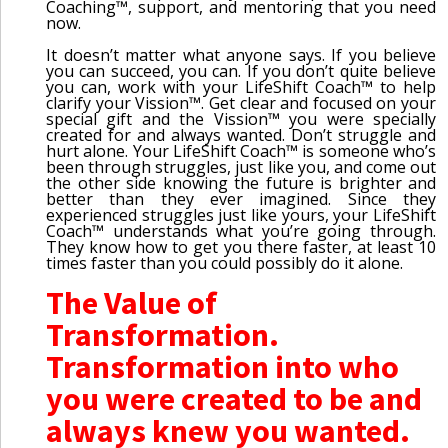
Coaching™, support, and mentoring that you need
now.
It doesn’t matter what anyone says. If you believe
you can succeed, you can. If you don’t quite believe
you can, work with your LifeShift Coach™ to help
clarify your Vission™. Get clear and focused on your
special gift and the Vission™ you were specially
created for and always wanted. Don’t struggle and
hurt alone. Your LifeShift Coach™ is someone who’s
been through struggles, just like you, and come out
the other side knowing the future is brighter and
better than they ever imagined. Since they
experienced struggles just like yours, your LifeShift
Coach™ understands what you’re going through.
They know how to get you there faster, at least 10
times faster than you could possibly do it alone.
The Value of
Transformation.
Transformation into who
you were created to be and
always knew you wanted.