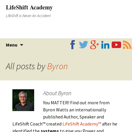
LifeShift Academy
LifeShift Is Never An Accident
Skip
Menu
to
content
All posts by
Byron
About Byron
You MATTER! Find out more from
Byron Watts an internationally
published Author, Speaker and
LifeShift Coach™ created
LifeShift Academy™
after he
identified the
systems
to give you Power and