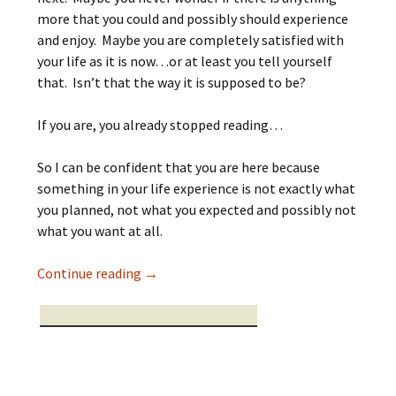
more that you could and possibly should experience
and enjoy. Maybe you are completely satisfied with
your life as it is now…or at least you tell yourself
that. Isn’t that the way it is supposed to be?
If you are, you already stopped reading…
So I can be confident that you are here because
something in your life experience is not exactly what
you planned, not what you expected and possibly not
what you want at all.
When what you cannot see you cannot se
Continue reading
→