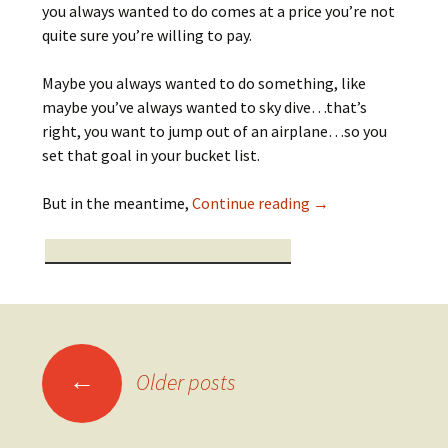
you always wanted to do comes at a price you’re not
quite sure you’re willing to pay.
Maybe you always wanted to do something, like
maybe you’ve always wanted to sky dive…that’s
right, you want to jump out of an airplane…so you
set that goal in your bucket list.
My Dilemma
But in the meantime,
Continue reading
→
Posts
←
Older posts
navigation