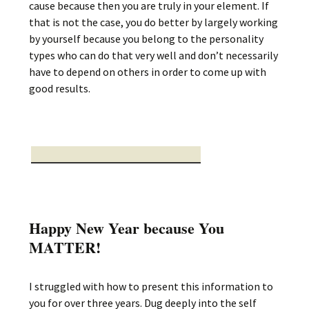
cause because then you are truly in your element. If
that is not the case, you do better by largely working
by yourself because you belong to the personality
types who can do that very well and don’t necessarily
have to depend on others in order to come up with
good results.
Happy New Year because You
MATTER!
I struggled with how to present this information to
you for over three years. Dug deeply into the self