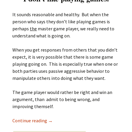
It sounds reasonable and healthy. But when the
person who says they don’t like playing games is
perhaps
the
master game player, we really need to
understand what is going on.
When you get responses from others that you didn’t
expect, it is very possible that there is some game
playing going on. This is especially true when one or
both parties uses passive aggressive behavior to
manipulate others into doing what they want.
The game player would rather be right and win an
argument, than admit to being wrong, and
improving themself.
I don’t like playing games
Continue reading
→