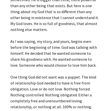
than any other being that exists. But here is one
thing about my God that is so different than any
other being in existence that I cannot understand it.
My God loves. He is so full of goodness, that almost
nothing else matters.
As I was saying, my story, and yours, begins even
before the beginning of time. God was talking with
himself. He decided that he wanted someone to
share his goodness with. He wanted someone to
love. Someone who would choose to love him back.
One thing God did not want was a puppet. The kind
of relationship God needed to have is free from
obligation. Love or do not love. Nothing forced.
Nothing controlled. Nothing obligated. Either a
completely free and unencumbered loving
relationship, or nothing at all. 100% or nothing.