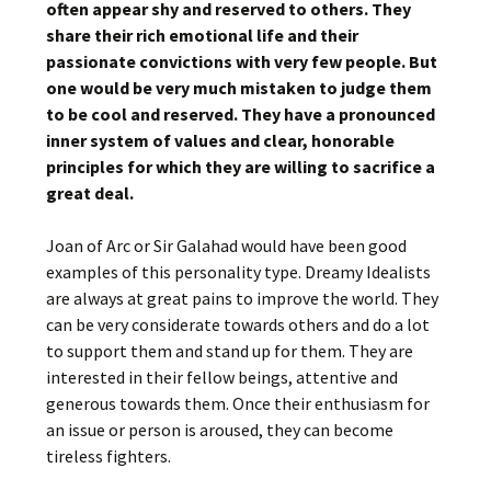
often appear shy and reserved to others. They
share their rich emotional life and their
passionate convictions with very few people. But
one would be very much mistaken to judge them
to be cool and reserved. They have a pronounced
inner system of values and clear, honorable
principles for which they are willing to sacrifice a
great deal.
Joan of Arc or Sir Galahad would have been good
examples of this personality type. Dreamy Idealists
are always at great pains to improve the world. They
can be very considerate towards others and do a lot
to support them and stand up for them. They are
interested in their fellow beings, attentive and
generous towards them. Once their enthusiasm for
an issue or person is aroused, they can become
tireless fighters.