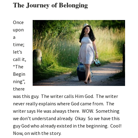
The Journey of Belonging
Once
upon
a
time;
let’s
call it,
“The
Begin
ning”,
there
was this guy. The writer calls Him God. The writer
never really explains where God came from. The
writer says He was always there. WOW. Something
we don’t understand already. Okay. So we have this
guy God who already existed in the beginning. Cool!
Now, on with the story.