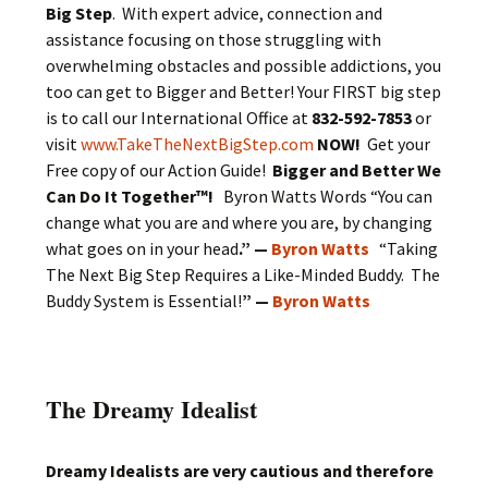
Big Step
. With expert advice, connection and
assistance focusing on those struggling with
overwhelming obstacles and possible addictions, you
too can get to Bigger and Better! Your FIRST big step
is to call our International Office at
832-592-7853
or
visit
www.TakeTheNextBigStep.com
NOW!
Get your
Free copy of our Action Guide!
Bigger and Better We
Can Do It Together™!
Byron Watts Words “You can
change what you are and where you are, by changing
what goes on in your head
.” —
Byron Watts
“Taking
The Next Big Step Requires a Like-Minded Buddy. The
Buddy System is Essential!
” —
Byron Watts
The Dreamy Idealist
Dreamy Idealists are very cautious and therefore