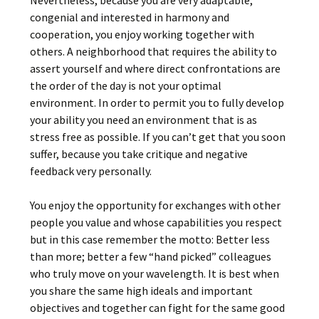
Nevertheless, because you are very adaptable,
congenial and interested in harmony and
cooperation, you enjoy working together with
others. A neighborhood that requires the ability to
assert yourself and where direct confrontations are
the order of the day is not your optimal
environment. In order to permit you to fully develop
your ability you need an environment that is as
stress free as possible. If you can’t get that you soon
suffer, because you take critique and negative
feedback very personally.
You enjoy the opportunity for exchanges with other
people you value and whose capabilities you respect
but in this case remember the motto: Better less
than more; better a few “hand picked” colleagues
who truly move on your wavelength. It is best when
you share the same high ideals and important
objectives and together can fight for the same good