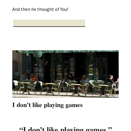
And then he thought of You!
I don’t like playing games
“I don’t like playing games.”