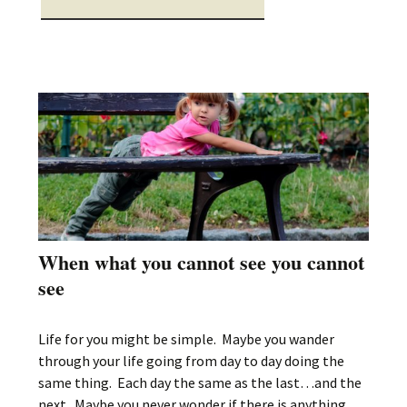
When what you cannot see you cannot
see
Life for you might be simple. Maybe you wander
through your life going from day to day doing the
same thing. Each day the same as the last…and the
next. Maybe you never wonder if there is anything