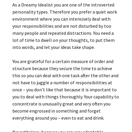
As a Dreamy Idealist you are one of the introverted
personality types. Therefore you prefer a quiet work
environment where you can intensively deal with
your responsibilities and are not disturbed by too
many people and repeated distractions. You need a
lot of time to dwell on your thoughts, to put them
into words, and let your ideas take shape.
You are grateful for a certain measure of order and
structure because they secure the time to achieve
this so you can deal with one task after the other and
not have to juggle a number of responsibilities at
once – you don’t like that because it is important to
you to deal with things thoroughly. Your capability to
concentrate is unusually great and very often you
become engrossed in something and forget
everything around you – even to eat and drink.