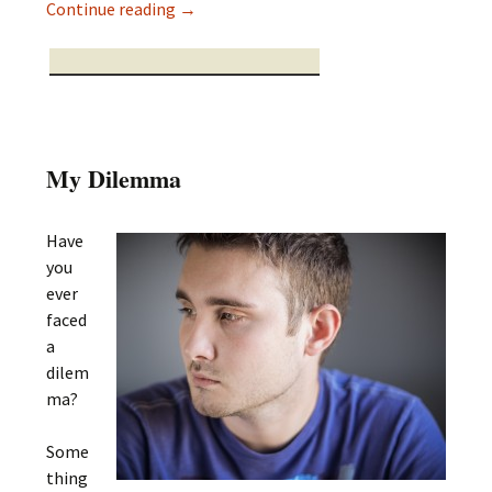
The Journey of Belonging
Continue reading
→
My Dilemma
Have
you
ever
faced
a
dilem
ma?
Some
thing