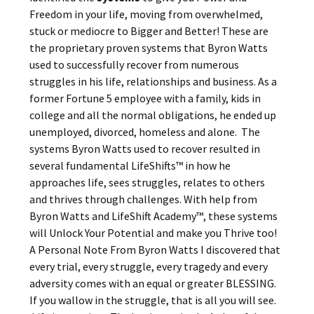
Freedom in your life, moving from overwhelmed,
stuck or mediocre to Bigger and Better! These are
the proprietary proven systems that Byron Watts
used to successfully recover from numerous
struggles in his life, relationships and business. As a
former Fortune 5 employee with a family, kids in
college and all the normal obligations, he ended up
unemployed, divorced, homeless and alone. The
systems Byron Watts used to recover resulted in
several fundamental LifeShifts™ in how he
approaches life, sees struggles, relates to others
and thrives through challenges. With help from
Byron Watts and LifeShift Academy™, these systems
will Unlock Your Potential and make you Thrive too!
A Personal Note From Byron Watts I discovered that
every trial, every struggle, every tragedy and every
adversity comes with an equal or greater BLESSING.
If you wallow in the struggle, that is all you will see.