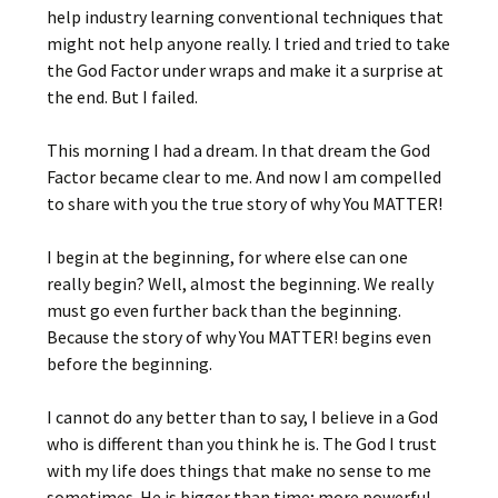
help industry learning conventional techniques that
might not help anyone really. I tried and tried to take
the God Factor under wraps and make it a surprise at
the end. But I failed.
This morning I had a dream. In that dream the God
Factor became clear to me. And now I am compelled
to share with you the true story of why You MATTER!
I begin at the beginning, for where else can one
really begin? Well, almost the beginning. We really
must go even further back than the beginning.
Because the story of why You MATTER! begins even
before the beginning.
I cannot do any better than to say, I believe in a God
who is different than you think he is. The God I trust
with my life does things that make no sense to me
sometimes. He is bigger than time; more powerful