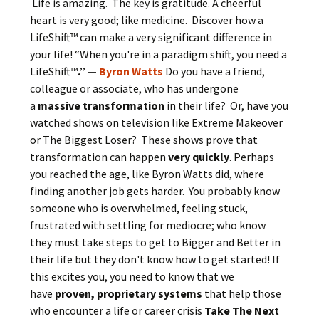
Life is amazing. The key is gratitude. A cheerful
heart is very good; like medicine. Discover how a
LifeShift™ can make a very significant difference in
your life! “When you're in a paradigm shift, you need a
LifeShift™
.” —
Byron Watts
Do you have a friend,
colleague or associate, who has undergone
a
massive transformation
in their life? Or, have you
watched shows on television like Extreme Makeover
or The Biggest Loser? These shows prove that
transformation can happen
very quickly
. Perhaps
you reached the age, like Byron Watts did, where
finding another job gets harder. You probably know
someone who is overwhelmed, feeling stuck,
frustrated with settling for mediocre; who know
they must take steps to get to Bigger and Better in
their life but they don't know how to get started! If
this excites you, you need to know that we
have
proven, proprietary systems
that help those
who encounter a life or career crisis
Take The
Next