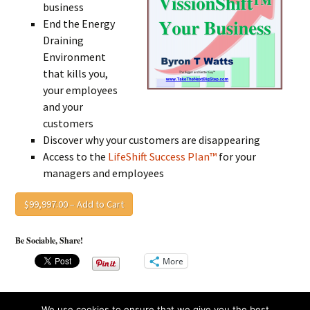
business
End the Energy
Draining
Environment
that kills you,
your employees
and your
customers
Discover why your customers are disappearing
Access to the
LifeShift Success Plan™
for your
managers and employees
$99,997.00 – Add to Cart
Be Sociable, Share!
More
We use cookies to ensure that we give you the best