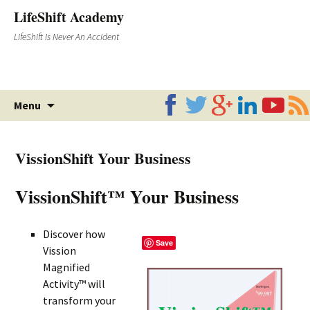
LifeShift Academy
LifeShift Is Never An Accident
Skip
Menu
to
content
VissionShift Your Business
VissionShift™ Your Business
Discover how
Save
Vission
Magnified
Activity™ will
transform your