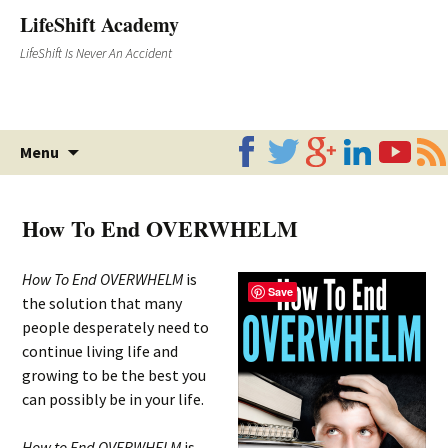
LifeShift Academy
LifeShift Is Never An Accident
Skip
Menu
to
content
How To End OVERWHELM
How To End OVERWHELM
is
Save
the solution that many
people desperately need to
continue living life and
growing to be the best you
can possibly be in your life.
How to End OVERWHELM
is