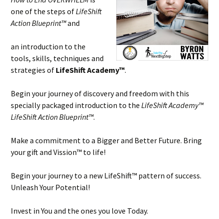
one of the steps of
LifeShift
Action Blueprint™
and
an introduction to the
tools, skills, techniques and
strategies of
LifeShift Academy™
.
Begin your journey of discovery and freedom with this
specially packaged introduction to the
LifeShift Academy™
LifeShift Action Blueprint™
.
Make a commitment to a Bigger and Better Future. Bring
your gift and Vission™ to life!
Begin your journey to a new LifeShift™ pattern of success.
Unleash Your Potential!
Invest in You and the ones you love Today.