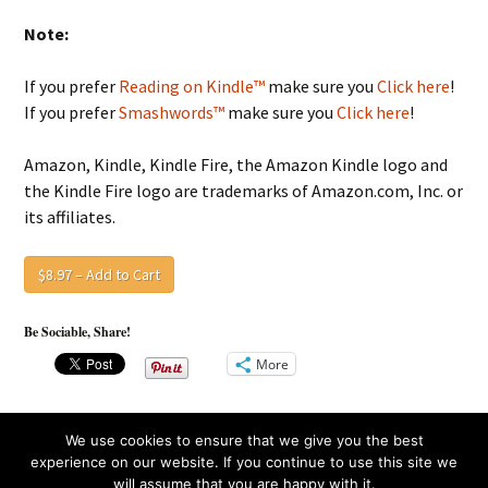
Note:
If you prefer
Reading on Kindle™
make sure you
Click here
!
If you prefer
Smashwords™
make sure you
Click here
!
Amazon, Kindle, Kindle Fire, the Amazon Kindle logo and
the Kindle Fire logo are trademarks of Amazon.com, Inc. or
its affiliates.
$8.97 – Add to Cart
Be Sociable, Share!
More
We use cookies to ensure that we give you the best
experience on our website. If you continue to use this site we
will assume that you are happy with it.