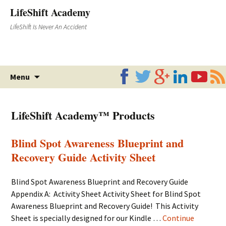
LifeShift Academy
LifeShift Is Never An Accident
Skip
Menu
to
content
LifeShift Academy™ Products
Blind Spot Awareness Blueprint and
Recovery Guide Activity Sheet
Blind Spot Awareness Blueprint and Recovery Guide
Appendix A: Activity Sheet Activity Sheet for Blind Spot
Awareness Blueprint and Recovery Guide! This Activity
Sheet is specially designed for our Kindle …
Continue