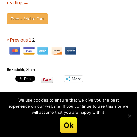
Blind
reading
→
Spot
Awareness
Free – Add to Cart
Blueprint
and
Recovery
« Previous
1
2
Guide
Activity
Sheet
Be Sociable, Share!
More
We use cookies to ensure that we give you the best
experience on our website. If you continue to use this site we
will assume that you are happy with it.
Copyright © 2013, 2026 LifeShift Academy™. All rights
reserved.
Ok
terms
.
privacy
.
earnings
.
disclaimer